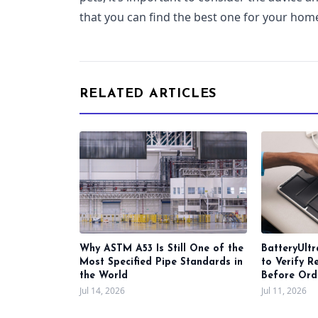
that you can find the best one for your hom
RELATED ARTICLES
Why ASTM A53 Is Still One of the
BatteryUltr
Most Specified Pipe Standards in
to Verify R
the World
Before Ord
Jul 14, 2026
Jul 11, 2026