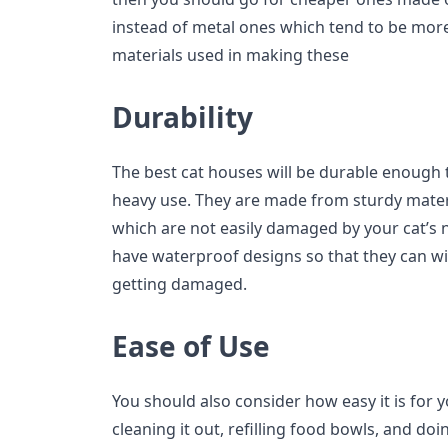
instead of metal ones which tend to be more
materials used in making these
Durability
The best cat houses will be durable enough t
heavy use. They are made from sturdy mater
which are not easily damaged by your cat’s 
have waterproof designs so that they can w
getting damaged.
Ease of Use
You should also consider how easy it is for 
cleaning it out, refilling food bowls, and d