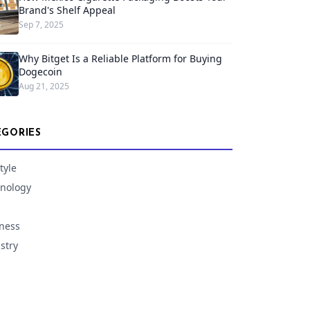
Brand's Shelf Appeal
Sep 7, 2025
Why Bitget Is a Reliable Platform for Buying
Dogecoin
Aug 21, 2025
EGORIES
tyle
nology
ness
stry