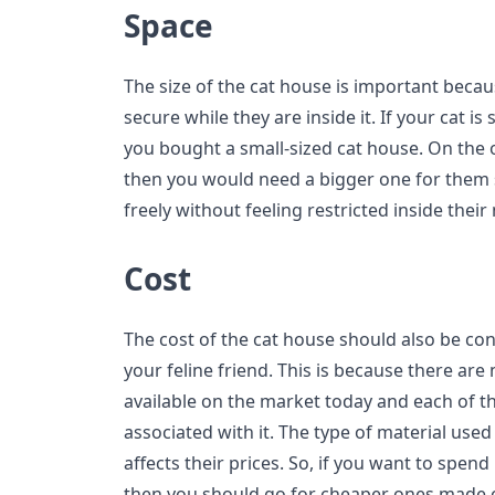
Space
The size of the cat house is important becaus
secure while they are inside it. If your cat is 
you bought a small-sized cat house. On the ot
then you would need a bigger one for them
freely without feeling restricted inside thei
Cost
The cost of the cat house should also be co
your feline friend. This is because there are
available on the market today and each of t
associated with it. The type of material use
affects their prices. So, if you want to spe
then you should go for cheaper ones made o