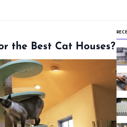
REC
or the Best Cat Houses?