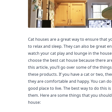
Cat houses are a great way to ensure that y
to relax and sleep. They can also be great e
watch your cat play and lounge in the house. 
choose the best cat house because there are
this article, you’ll go over some of the thin
these products. If you have a cat or two, th
they are comfortable and happy. You can do 
good place to live. The best way to do this is
them. Here are some things that you should
house: