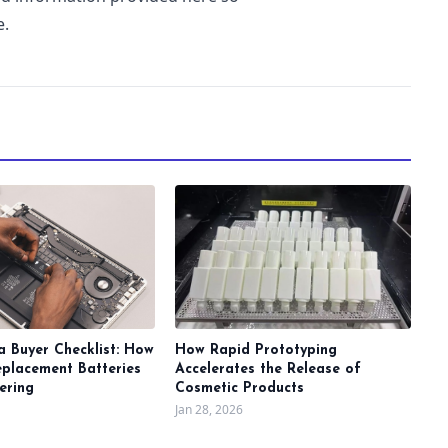
e.
a Buyer Checklist: How
How Rapid Prototyping
eplacement Batteries
Accelerates the Release of
ering
Cosmetic Products
Jan 28, 2026