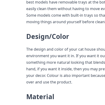
best models have removable trays at the bot
easily clean them without having to move eve
Some models come with built-in trays so tha
moving things around yourself before clean
Design/Color
The design and color of your cat house sho
environment you want it in. If you want it o
something more natural looking that blends
hand, if you want it inside, then you may p
your decor. Colour is also important because
over and use the product.
Material