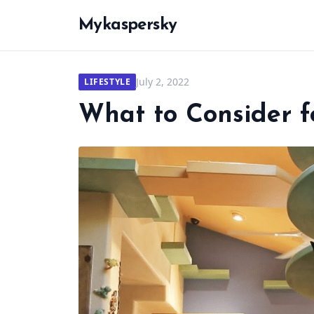
Mykaspersky
July 2, 2022
LIFESTYLE
What to Consider f