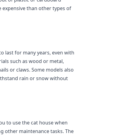
 expensive than other types of
o last for many years, even with
ials such as wood or metal,
nails or claws. Some models also
ithstand rain or snow without
you to use the cat house when
oing other maintenance tasks. The