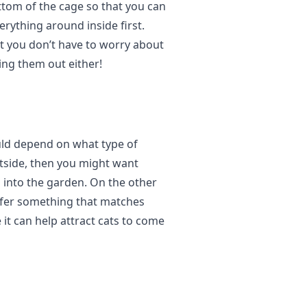
tom of the cage so that you can
rything around inside first.
t you don’t have to worry about
ing them out either!
uld depend on what type of
utside, then you might want
 into the garden. On the other
refer something that matches
 it can help attract cats to come