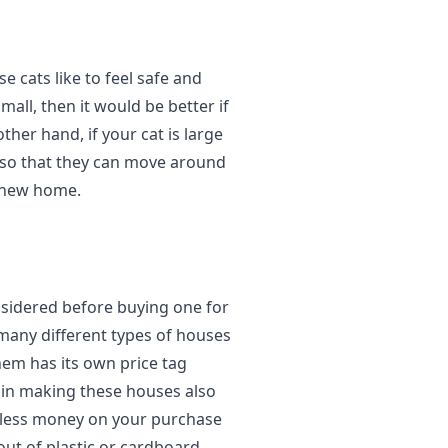
e cats like to feel safe and
small, then it would be better if
her hand, if your cat is large
 so that they can move around
r new home.
nsidered before buying one for
 many different types of houses
hem has its own price tag
d in making these houses also
nd less money on your purchase
ut of plastic or cardboard