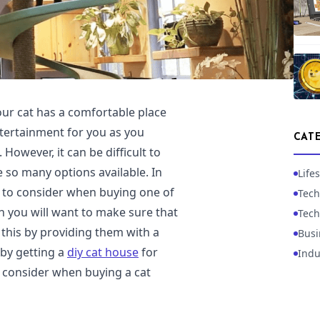
our cat has a comfortable place
ntertainment for you as you
CAT
However, it can be difficult to
 so many options available. In
Lifes
gs to consider when buying one of
Tech
en you will want to make sure that
Tech
this by providing them with a
Busi
 by getting a
diy cat house
for
Indu
 consider when buying a cat