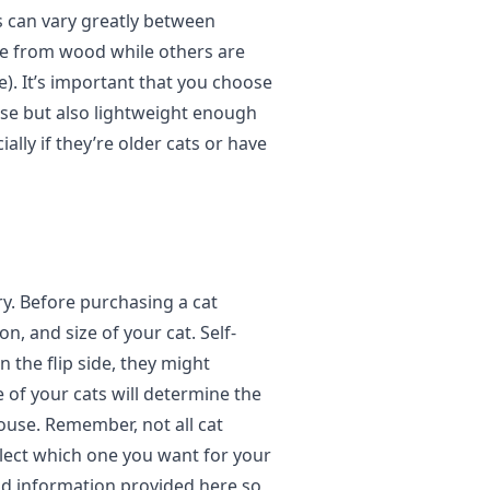
s can vary greatly between
e from wood while others are
). It’s important that you choose
use but also lightweight enough
lly if they’re older cats or have
ry. Before purchasing a cat
n, and size of your cat. Self-
 the flip side, they might
e of your cats will determine the
ouse. Remember, not all cat
elect which one you want for your
and information provided here so