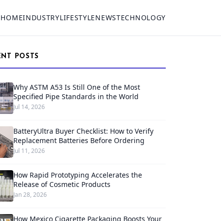
HOME
INDUSTRY
LIFESTYLE
NEWS
TECHNOLOGY
ENT POSTS
Why ASTM A53 Is Still One of the Most
Specified Pipe Standards in the World
Jul 14, 2026
BatteryUltra Buyer Checklist: How to Verify
Replacement Batteries Before Ordering
Jul 11, 2026
How Rapid Prototyping Accelerates the
Release of Cosmetic Products
Jan 28, 2026
How Mexico Cigarette Packaging Boosts Your