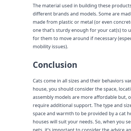
The material used in building these product
different brands and models. Some are mad
made from plastic or metal (or even concrete
one that’s sturdy enough for your cat(s) to 
for them to move around if necessary (especia
mobility issues).
Conclusion
Cats come in all sizes and their behaviors va
house, you should consider the space, locatio
assembly models are more affordable but, on
require additional support. The type and siz
space and warmth to be provided by a cat h
houses will suit your needs. So, when you s
pets, it’s important to consider the advice 