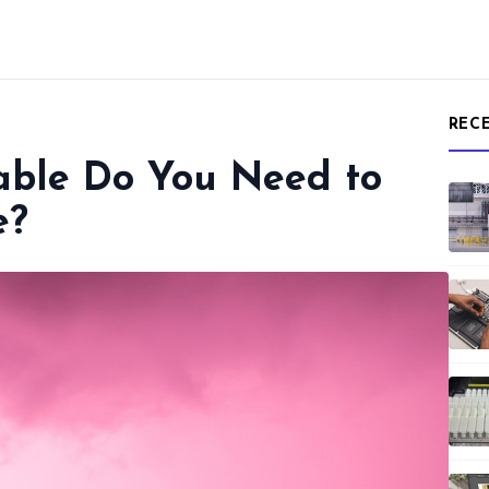
REC
able Do You Need to
e?