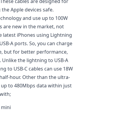
 These cables are designed for
 the Apple devices safe.
technology and use up to 100W
s are new in the market, not
 latest iPhones using Lightning
 USB-A ports. So, you can charge
e, but for better performance,
Unlike the lightning to USB-A
ning to USB-C cables can use 18W
alf-hour. Other than the ultra-
r up to 480Mbps data within just
with;
 mini