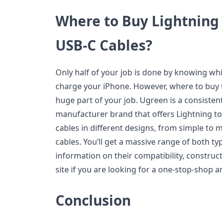
Where to Buy Lightning
USB-C Cables?
Only half of your job is done by knowing wh
charge your iPhone. However, where to buy t
huge part of your job. Ugreen is a consisten
manufacturer brand that offers Lightning t
cables in different designs, from simple to
cables. You’ll get a massive range of both 
information on their compatibility, constructi
site if you are looking for a one-stop-shop a
Conclusion