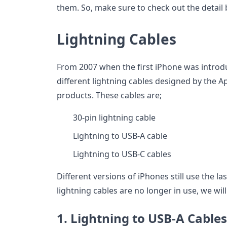
them. So, make sure to check out the detail
Lightning Cables
From 2007 when the first iPhone was introdu
different lightning cables designed by the 
products. These cables are;
30-pin lightning cable
Lightning to USB-A cable
Lightning to USB-C cables
Different versions of iPhones still use the la
lightning cables are no longer in use, we wil
1. Lightning to USB-A Cables