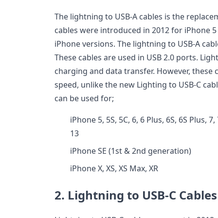
The lightning to USB-A cables is the replace
cables were introduced in 2012 for iPhone 5 
iPhone versions. The lightning to USB-A ca
These cables are used in USB 2.0 ports. Ligh
charging and data transfer. However, these 
speed, unlike the new Lighting to USB-C cabl
can be used for;
iPhone 5, 5S, 5C, 6, 6 Plus, 6S, 6S Plus, 7,
13
iPhone SE (1st & 2nd generation)
iPhone X, XS, XS Max, XR
2. Lightning to USB-C Cables