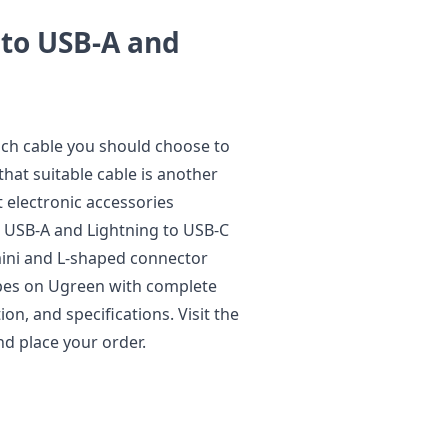
 to USB-A and
ich cable you should choose to
hat suitable cable is another
t electronic accessories
o USB-A and Lightning to USB-C
 mini and L-shaped connector
types on Ugreen with complete
on, and specifications. Visit the
nd place your order.