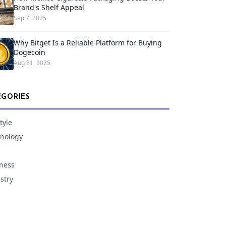
Brand's Shelf Appeal
Sep 7, 2025
Why Bitget Is a Reliable Platform for Buying
Dogecoin
Aug 21, 2025
EGORIES
tyle
nology
ness
stry