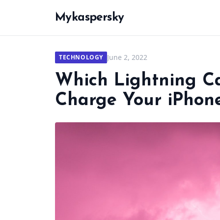
Mykaspersky
June 2, 2022
TECHNOLOGY
Which Lightning C
Charge Your iPhon