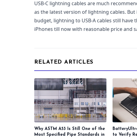
USB-C lightning cables are much recommende
as the latest version of lightning cables. But
budget, lightning to USB-A cables still have t
iPhones till now with reasonable price and s
RELATED ARTICLES
Why ASTM A53 Is Still One of the
BatteryUltr
Most Specified Pipe Standards in
to Verify R