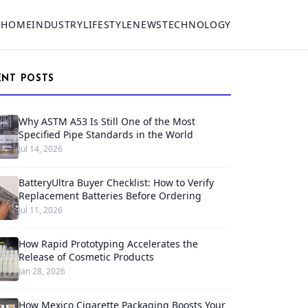
HOME
INDUSTRY
LIFESTYLE
NEWS
TECHNOLOGY
ENT POSTS
Why ASTM A53 Is Still One of the Most
Specified Pipe Standards in the World
Jul 14, 2026
BatteryUltra Buyer Checklist: How to Verify
Replacement Batteries Before Ordering
Jul 11, 2026
How Rapid Prototyping Accelerates the
Release of Cosmetic Products
Jan 28, 2026
How Mexico Cigarette Packaging Boosts Your