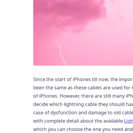
Since the start of iPhones till now, the impo
been the same as these cables are used for 
of iPhones. However, there are still many i
decide which lightning cable they should ha
case of dysfunction and damage to old cables
with complete detail about the available
Lig
which you can choose the one you need and t