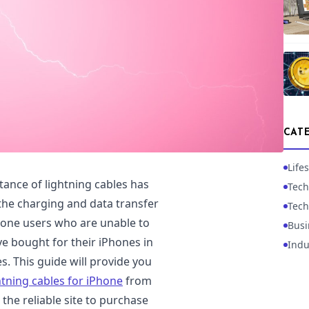
CAT
Lifes
rtance of lightning cables has
Tech
the charging and data transfer
Tech
Phone users who are unable to
Busi
ve bought for their iPhones in
Indu
. This guide will provide you
htning cables for iPhone
from
he reliable site to purchase