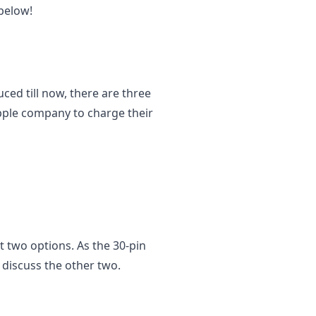
 below!
ced till now, there are three
Apple company to charge their
st two options. As the 30-pin
l discuss the other two.