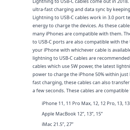
Lightning to USB-C cables come out in 2018.
ultra-fast charging and data sync by keeping
Lightning to USB-C cables work in 3.0 port 
energy to charge the devices. As these cable
many iPhones are compatible with them. The
to USB-C ports are also compatible with the
your iPhone with whichever cable is availabl
lightning to USB-C cables are recommended. 
cables which use 5W power, the latest light
power to charge the iPhone 50% within just h
fast charging, these cables can also transfe
a few seconds. These cables are compatible 
iPhone 11, 11 Pro Max, 12, 12 Pro, 13, 13
Apple MacBook 12”, 13”, 15”
iMac 21.5”, 27”