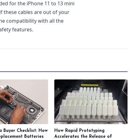
d for the iPhone 11 to 13 mini
 if these cables are out of your
he compatibility with all the
afety features.
a Buyer Checklist: How
How Rapid Prototyping
eplacement Batteries
Accelerates the Release of