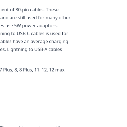
ment of 30-pin cables. These
and are still used for many other
bles use 5W power adaptors.
tning to USB-C cables is used for
cables have an average charging
es. Lightning to USB-A cables
 7 Plus, 8, 8 Plus, 11, 12, 12 max,