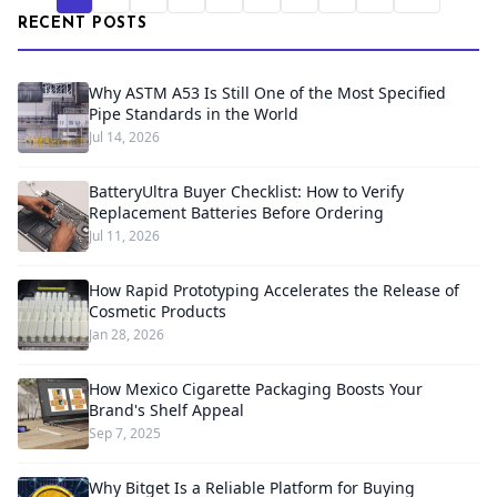
RECENT POSTS
Why ASTM A53 Is Still One of the Most Specified
Pipe Standards in the World
Jul 14, 2026
BatteryUltra Buyer Checklist: How to Verify
Replacement Batteries Before Ordering
Jul 11, 2026
How Rapid Prototyping Accelerates the Release of
Cosmetic Products
Jan 28, 2026
How Mexico Cigarette Packaging Boosts Your
Brand's Shelf Appeal
Sep 7, 2025
Why Bitget Is a Reliable Platform for Buying