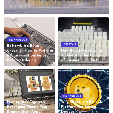
July 14, 2026
TECHNOLOGY
LIFESTYLE
BatteryUltra Buyer
Checklist: How to Verify
How Rapid Prototyping
Replacement Batteries
Accelerates the Release
Before Ordering
of Cosmetic Products
TECHNOLOGY
How Mexico Cigarette
Why Bitget Is a Reliable
Packaging Boosts Your
Platform for Buying
Brand's Shelf Appeal
Dogecoin