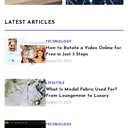
LATEST ARTICLES
TECHNOLOGY
How to Rotate a Video Online for
Free in Just 3 Steps
August 20, 2025
LIFESTYLE
What Is Modal Fabric Used For?
From Loungewear to Luxury
August 19, 2025
TECHNOLOGY