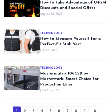
How to Take Advantage of U4GM
Discounts and Special Offers
August 12, 2025
TECHNOLOGY
How to Measure Yourself for a
Perfect-Fit Stab Vest
July 12, 2025
TECHNOLOGY
Mastermatrix 106CSB by
Masterwork: Smart Choice for
Production Lines
June 13, 2025
1
2
3
4
5
6
7
8
9
10