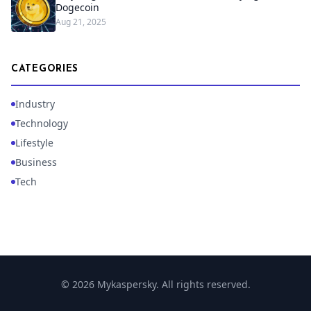
Dogecoin
Aug 21, 2025
CATEGORIES
Industry
Technology
Lifestyle
Business
Tech
© 2026 Mykaspersky. All rights reserved.