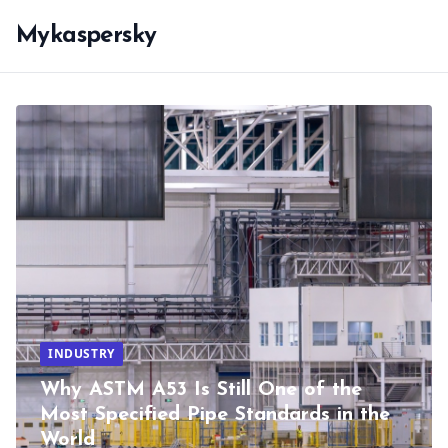
Mykaspersky
INDUSTRY
Why ASTM A53 Is Still One of the
Most Specified Pipe Standards in the
World