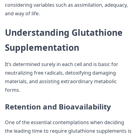
considering variables such as assimilation, adequacy,
and way of life.
Understanding Glutathione
Supplementation
It’s determined surely in each cell and is basic for
neutralizing free radicals, detoxifying damaging
materials, and assisting extraordinary metabolic
forms.
Retention and Bioavailability
One of the essential contemplations when deciding
the leading time to require glutathione supplements is