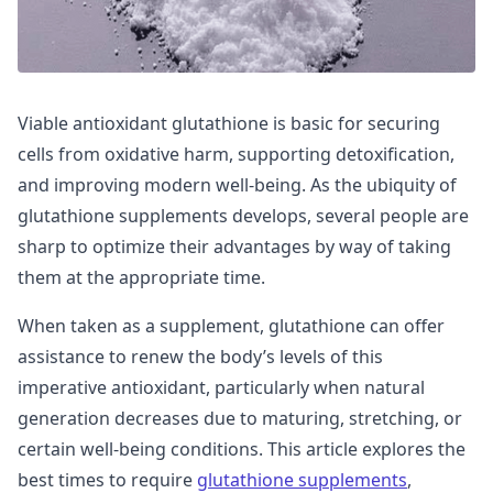
Viable antioxidant glutathione is basic for securing
cells from oxidative harm, supporting detoxification,
and improving modern well-being. As the ubiquity of
glutathione supplements develops, several people are
sharp to optimize their advantages by way of taking
them at the appropriate time.
When taken as a supplement, glutathione can offer
assistance to renew the body’s levels of this
imperative antioxidant, particularly when natural
generation decreases due to maturing, stretching, or
certain well-being conditions. This article explores the
best times to require
glutathione supplements
,