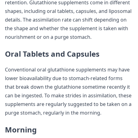
retention. Glutathione supplements come in different
shapes, including oral tablets, capsules, and liposomal
details. The assimilation rate can shift depending on
the shape and whether the supplement is taken with
nourishment or on a purge stomach.
Oral Tablets and Capsules
Conventional oral glutathione supplements may have
lower bioavailability due to stomach-related forms
that break down the glutathione sometime recently it
can be ingested. To make strides in assimilation, these
supplements are regularly suggested to be taken on a
purge stomach, regularly in the morning.
Morning