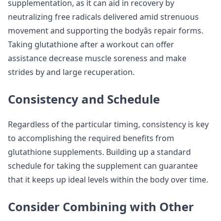
supplementation, as it can aid in recovery by
neutralizing free radicals delivered amid strenuous
movement and supporting the bodyâs repair forms.
Taking glutathione after a workout can offer
assistance decrease muscle soreness and make
strides by and large recuperation.
Consistency and Schedule
Regardless of the particular timing, consistency is key
to accomplishing the required benefits from
glutathione supplements. Building up a standard
schedule for taking the supplement can guarantee
that it keeps up ideal levels within the body over time.
Consider Combining with Other