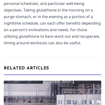
personal schedules, and particular well-being
objectives. Taking glutathione in the morning on a
purge stomach, or in the evening as a portion of a
nighttime schedule, can each offer benefits depending
on a person’s inclinations and needs. For those
utilizing glutathione to back-work out and recuperate,
timing around workouts can also be useful.
RELATED ARTICLES