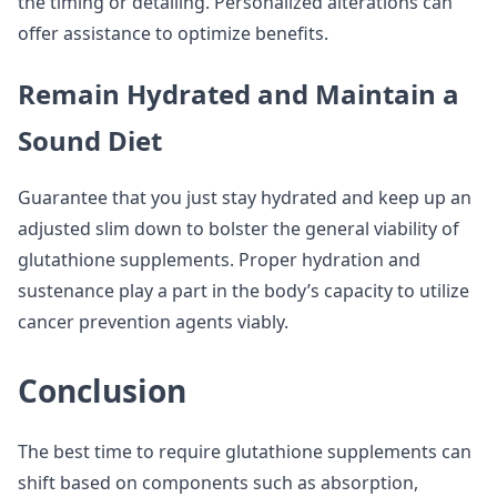
the timing or detailing. Personalized alterations can
offer assistance to optimize benefits.
Remain Hydrated and Maintain a
Sound Diet
Guarantee that you just stay hydrated and keep up an
adjusted slim down to bolster the general viability of
glutathione supplements. Proper hydration and
sustenance play a part in the body’s capacity to utilize
cancer prevention agents viably.
Conclusion
The best time to require glutathione supplements can
shift based on components such as absorption,