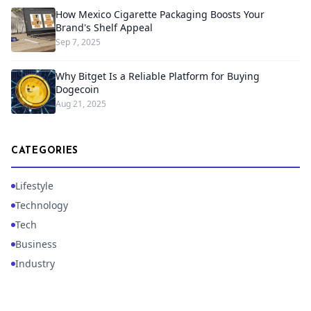
How Mexico Cigarette Packaging Boosts Your
Brand's Shelf Appeal
Sep 7, 2025
Why Bitget Is a Reliable Platform for Buying
Dogecoin
Aug 21, 2025
CATEGORIES
Lifestyle
Technology
Tech
Business
Industry