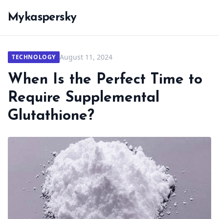
Mykaspersky
August 11, 2024
TECHNOLOGY
When Is the Perfect Time to
Require Supplemental
Glutathione?