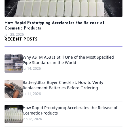
How Rapid Prototyping Accelerates the Release of
Cosmetic Products
Jan 28, 2026
RECENT POSTS
Why ASTM A53 Is Still One of the Most Specified
Pipe Standards in the World
Jul 14, 2026
BatteryUltra Buyer Checklist: How to Verify
Replacement Batteries Before Ordering
Jul 11, 2026
How Rapid Prototyping Accelerates the Release of
Cosmetic Products
Jan 28, 2026