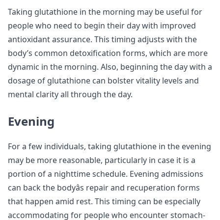
Taking glutathione in the morning may be useful for
people who need to begin their day with improved
antioxidant assurance. This timing adjusts with the
body’s common detoxification forms, which are more
dynamic in the morning. Also, beginning the day with a
dosage of glutathione can bolster vitality levels and
mental clarity all through the day.
Evening
For a few individuals, taking glutathione in the evening
may be more reasonable, particularly in case it is a
portion of a nighttime schedule. Evening admissions
can back the bodyâs repair and recuperation forms
that happen amid rest. This timing can be especially
accommodating for people who encounter stomach-