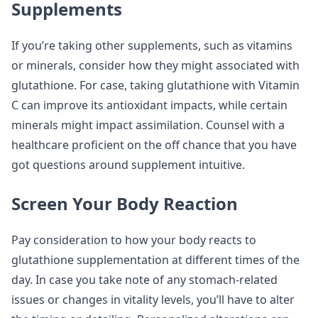
Supplements
If you’re taking other supplements, such as vitamins
or minerals, consider how they might associated with
glutathione. For case, taking glutathione with Vitamin
C can improve its antioxidant impacts, while certain
minerals might impact assimilation. Counsel with a
healthcare proficient on the off chance that you have
got questions around supplement intuitive.
Screen Your Body Reaction
Pay consideration to how your body reacts to
glutathione supplementation at different times of the
day. In case you take note of any stomach-related
issues or changes in vitality levels, you’ll have to alter