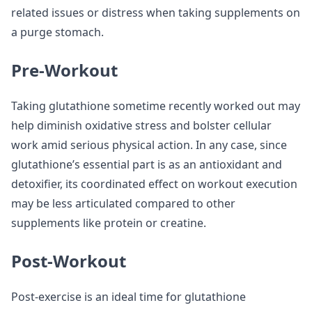
related issues or distress when taking supplements on
a purge stomach.
Pre-Workout
Taking glutathione sometime recently worked out may
help diminish oxidative stress and bolster cellular
work amid serious physical action. In any case, since
glutathione’s essential part is as an antioxidant and
detoxifier, its coordinated effect on workout execution
may be less articulated compared to other
supplements like protein or creatine.
Post-Workout
Post-exercise is an ideal time for glutathione