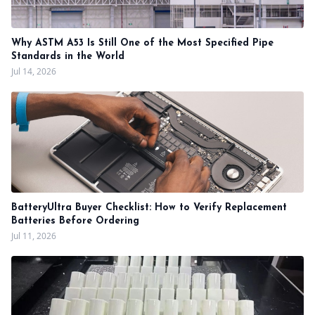
Why ASTM A53 Is Still One of the Most Specified Pipe
Standards in the World
Jul 14, 2026
BatteryUltra Buyer Checklist: How to Verify Replacement
Batteries Before Ordering
Jul 11, 2026