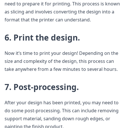
need to prepare it for printing. This process is known
as slicing and involves converting the design into a
format that the printer can understand.
6. Print the design.
Now it’s time to print your design! Depending on the
size and complexity of the design, this process can
take anywhere from a few minutes to several hours.
7. Post-processing.
After your design has been printed, you may need to
do some post-processing. This can include removing
support material, sanding down rough edges, or
painting the finish product.