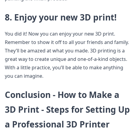
8. Enjoy your new 3D print!
You did it! Now you can enjoy your new 3D print.
Remember to show it off to all your friends and family.
They’ll be amazed at what you made. 3D printing is a
great way to create unique and one-of-a-kind objects.
With a little practice, you’ll be able to make anything
you can imagine.
Conclusion - How to Make a
3D Print - Steps for Setting Up
a Professional 3D Printer