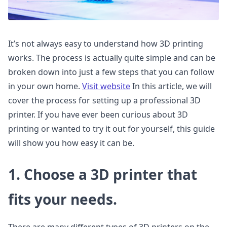
It’s not always easy to understand how 3D printing
works. The process is actually quite simple and can be
broken down into just a few steps that you can follow
in your own home.
Visit website
In this article, we will
cover the process for setting up a professional 3D
printer. If you have ever been curious about 3D
printing or wanted to try it out for yourself, this guide
will show you how easy it can be.
1. Choose a 3D printer that
fits your needs.