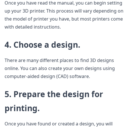
Once you have read the manual, you can begin setting
up your 3D printer. This process will vary depending on
the model of printer you have, but most printers come
with detailed instructions.
4. Choose a design.
There are many different places to find 3D designs
online. You can also create your own designs using
computer-aided design (CAD) software.
5. Prepare the design for
printing.
Once you have found or created a design, you will