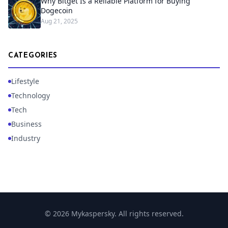
Why Bitget Is a Reliable Platform for Buying
Dogecoin
Aug 21, 2025
CATEGORIES
Lifestyle
Technology
Tech
Business
Industry
© 2026 Mykaspersky. All rights reserved.