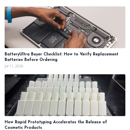
BatteryUltra Buyer Checklist: How to Verify Replacement
Batteries Before Ordering
Jul 11, 2026
How Rapid Prototyping Accelerates the Release of
Cosmetic Products