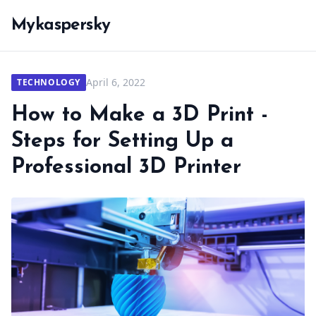
Mykaspersky
April 6, 2022
TECHNOLOGY
How to Make a 3D Print -
Steps for Setting Up a
Professional 3D Printer