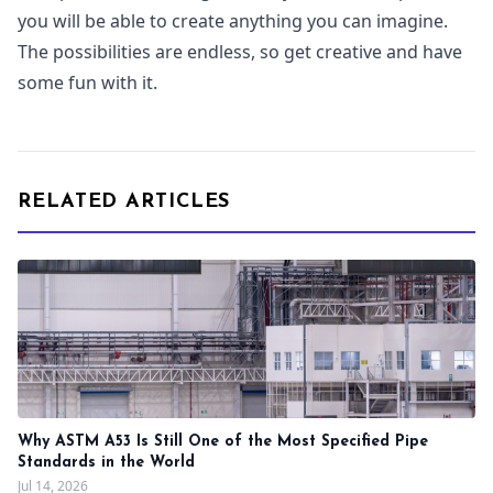
you will be able to create anything you can imagine.
The possibilities are endless, so get creative and have
some fun with it.
RELATED ARTICLES
Why ASTM A53 Is Still One of the Most Specified Pipe
Standards in the World
Jul 14, 2026