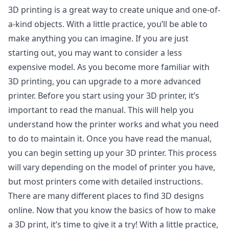
3D printing is a great way to create unique and one-of-
a-kind objects. With a little practice, you’ll be able to
make anything you can imagine. If you are just
starting out, you may want to consider a less
expensive model. As you become more familiar with
3D printing, you can upgrade to a more advanced
printer. Before you start using your 3D printer, it’s
important to read the manual. This will help you
understand how the printer works and what you need
to do to maintain it. Once you have read the manual,
you can begin setting up your 3D printer. This process
will vary depending on the model of printer you have,
but most printers come with detailed instructions.
There are many different places to find 3D designs
online. Now that you know the basics of how to make
a 3D print, it’s time to give it a try! With a little practice,