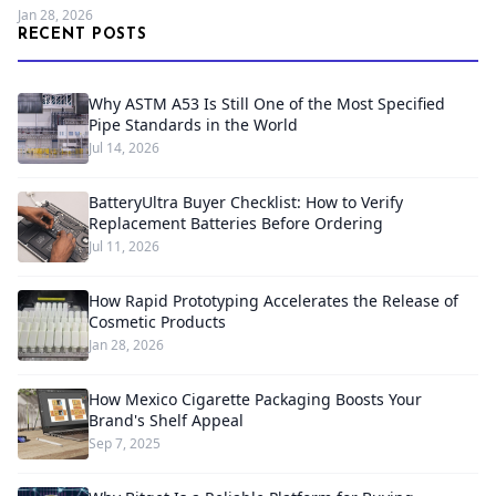
Jan 28, 2026
RECENT POSTS
Why ASTM A53 Is Still One of the Most Specified
Pipe Standards in the World
Jul 14, 2026
BatteryUltra Buyer Checklist: How to Verify
Replacement Batteries Before Ordering
Jul 11, 2026
How Rapid Prototyping Accelerates the Release of
Cosmetic Products
Jan 28, 2026
How Mexico Cigarette Packaging Boosts Your
Brand's Shelf Appeal
Sep 7, 2025