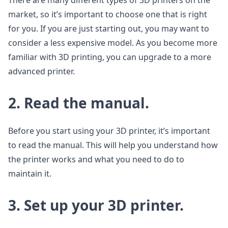
There are many different types of 3D printers on the
market, so it’s important to choose one that is right
for you. If you are just starting out, you may want to
consider a less expensive model. As you become more
familiar with 3D printing, you can upgrade to a more
advanced printer.
2. Read the manual.
Before you start using your 3D printer, it’s important
to read the manual. This will help you understand how
the printer works and what you need to do to
maintain it.
3. Set up your 3D printer.