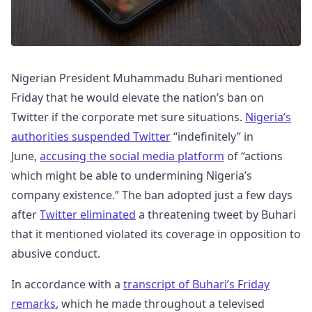
Nigerian President Muhammadu Buhari mentioned
Friday that he would elevate the nation’s ban on
Twitter if the corporate met sure situations.
Nigeria’s
authorities suspended Twitter
“indefinitely” in
June,
accusing the social media platform
of “actions
which might be able to undermining Nigeria’s
company existence.” The ban adopted just a few days
after
Twitter eliminated
a threatening tweet by Buhari
that it mentioned violated its coverage in opposition to
abusive conduct.
In accordance with a
transcript of Buhari’s Friday
remarks
, which he made throughout a televised