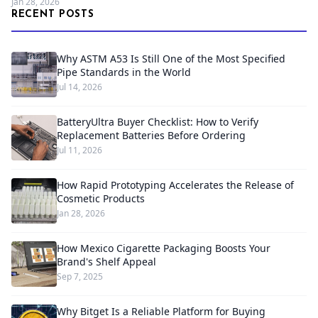
Jan 28, 2026
RECENT POSTS
Why ASTM A53 Is Still One of the Most Specified
Pipe Standards in the World
Jul 14, 2026
BatteryUltra Buyer Checklist: How to Verify
Replacement Batteries Before Ordering
Jul 11, 2026
How Rapid Prototyping Accelerates the Release of
Cosmetic Products
Jan 28, 2026
How Mexico Cigarette Packaging Boosts Your
Brand's Shelf Appeal
Sep 7, 2025
Why Bitget Is a Reliable Platform for Buying