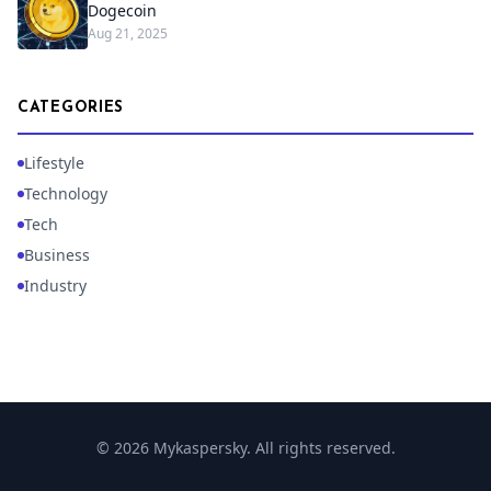
Dogecoin
Aug 21, 2025
CATEGORIES
Lifestyle
Technology
Tech
Business
Industry
© 2026 Mykaspersky. All rights reserved.