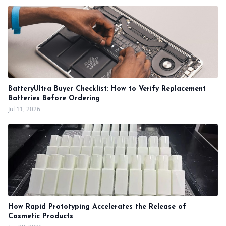
BatteryUltra Buyer Checklist: How to Verify Replacement
Batteries Before Ordering
Jul 11, 2026
How Rapid Prototyping Accelerates the Release of
Cosmetic Products