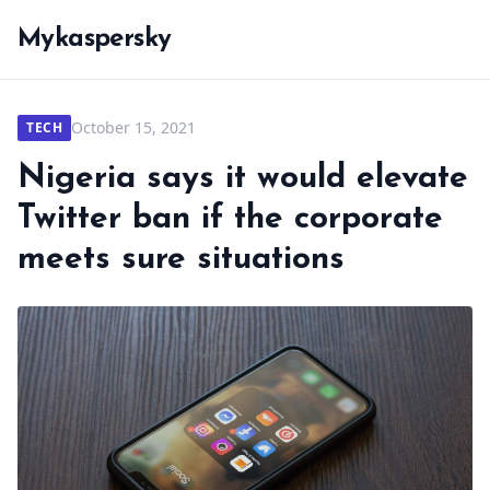
Mykaspersky
October 15, 2021
TECH
Nigeria says it would elevate
Twitter ban if the corporate
meets sure situations