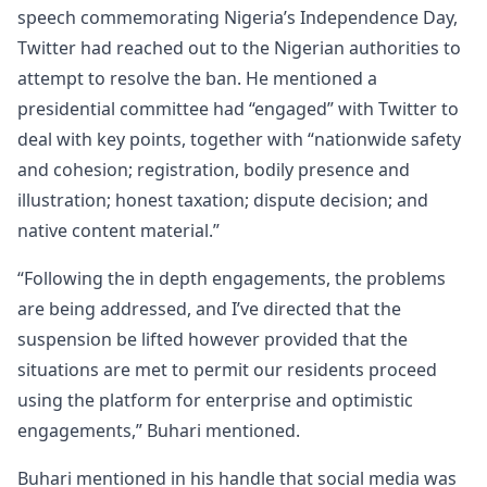
speech commemorating Nigeria’s Independence Day,
Twitter had reached out to the Nigerian authorities to
attempt to resolve the ban. He mentioned a
presidential committee had “engaged” with Twitter to
deal with key points, together with “nationwide safety
and cohesion; registration, bodily presence and
illustration; honest taxation; dispute decision; and
native content material.”
“Following the in depth engagements, the problems
are being addressed, and I’ve directed that the
suspension be lifted however provided that the
situations are met to permit our residents proceed
using the platform for enterprise and optimistic
engagements,” Buhari mentioned.
Buhari mentioned in his handle that social media was