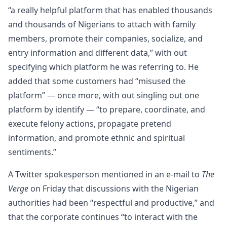
“a really helpful platform that has enabled thousands
and thousands of Nigerians to attach with family
members, promote their companies, socialize, and
entry information and different data,” with out
specifying which platform he was referring to. He
added that some customers had “misused the
platform” — once more, with out singling out one
platform by identify — “to prepare, coordinate, and
execute felony actions, propagate pretend
information, and promote ethnic and spiritual
sentiments.”
A Twitter spokesperson mentioned in an e-mail to
The
Verge
on Friday that discussions with the Nigerian
authorities had been “respectful and productive,” and
that the corporate continues “to interact with the