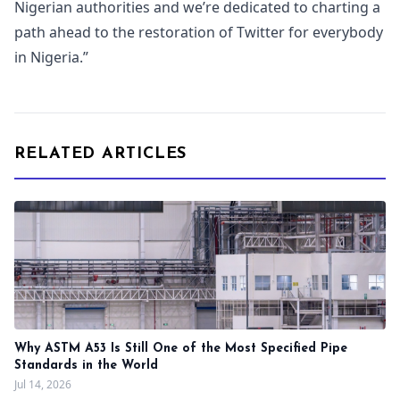
Nigerian authorities and we’re dedicated to charting a
path ahead to the restoration of Twitter for everybody
in Nigeria.”
RELATED ARTICLES
Why ASTM A53 Is Still One of the Most Specified Pipe
Standards in the World
Jul 14, 2026